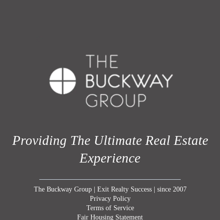
Providing The Ultimate Real Estate
Experience
The Buckway Group | Exit Realty Success | since 2007
Privacy Policy
Terms of Service
Fair Housing Statement