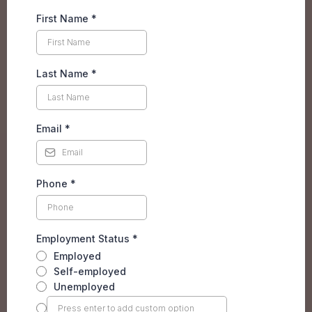
First Name
*
Last Name
*
Email
*
Phone
*
Employment Status
*
Employed
Self-employed
Unemployed