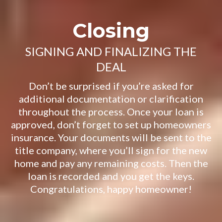
Closing
SIGNING AND FINALIZING THE
DEAL
Don’t be surprised if you’re asked for
additional documentation or clarification
throughout the process. Once your loan is
approved, don’t forget to set up homeowners
insurance. Your documents will be sent to the
title company, where you’ll sign for the new
home and pay any remaining costs. Then the
loan is recorded and you get the keys.
Congratulations, happy homeowner!