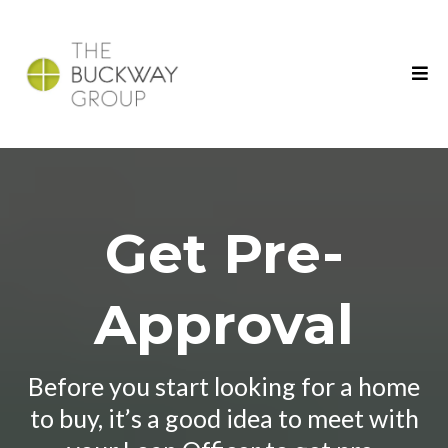
Get Pre-
Approval
Before you start looking for a home
to buy, it’s a good idea to meet with