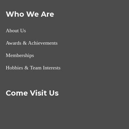
Who We Are
About Us
Awards & Achievements
Memberships
Hobbies & Team Interests
Come Visit Us