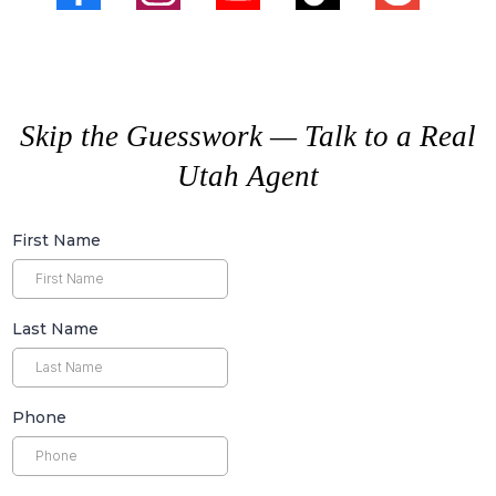
Skip the Guesswork — Talk to a Real
Utah Agent
First Name
Last Name
Phone