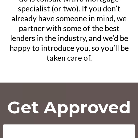
specialist (or two). If you don’t
already have someone in mind, we
partner with some of the best
lenders in the industry, and we’d be
happy to introduce you, so you’ll be
taken care of.
Get Approved