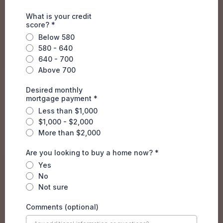
What is your credit
score?
*
Below 580
580 - 640
640 - 700
Above 700
Desired monthly
mortgage payment
*
Less than $1,000
$1,000 - $2,000
More than $2,000
Are you looking to buy a home now?
*
Yes
No
Not sure
Comments (optional)