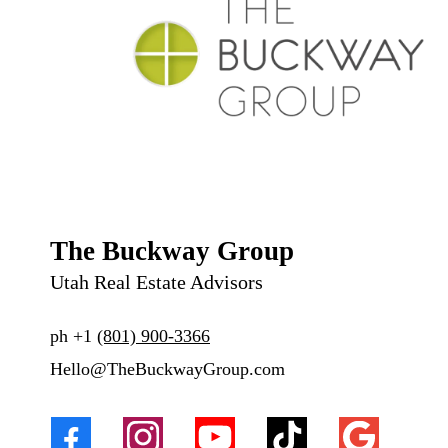
The Buckway Group
Utah Real Estate Advisors
ph
+1
(801) 900-3366
Hello@TheBuckwayGroup.com