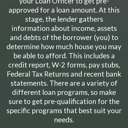
your Loan Officer to get pre-
approved for a loan amount. At this
stage, the lender gathers
information about income, assets
and debts of the borrower (you) to
determine how much house you may
be able to afford. This includes a
credit report, W-2 forms, pay stubs,
Federal Tax Returns and recent bank
statements. There are a variety of
different loan programs, so make
sure to get pre-qualification for the
specific programs that best suit your
needs.