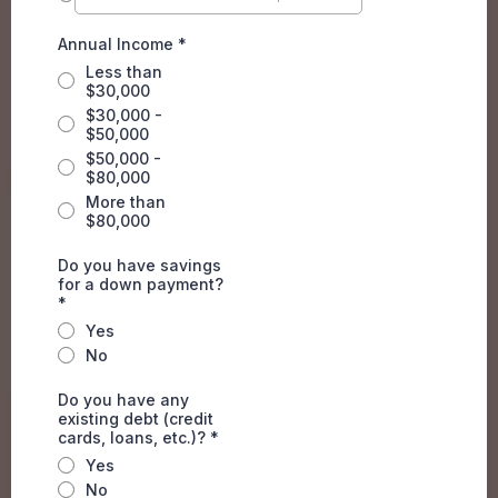
Annual Income
*
Less than
$30,000
$30,000 -
$50,000
$50,000 -
$80,000
More than
$80,000
Do you have savings
for a down payment?
*
Yes
No
Do you have any
existing debt (credit
cards, loans, etc.)?
*
Yes
No