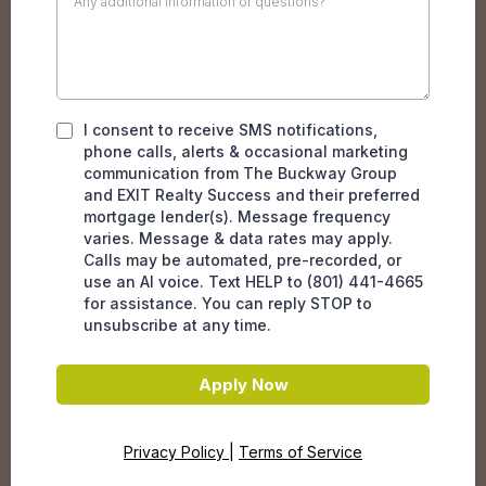
I consent to receive SMS notifications,
phone calls, alerts & occasional marketing
communication from The Buckway Group
and EXIT Realty Success and their preferred
mortgage lender(s). Message frequency
varies. Message & data rates may apply.
Calls may be automated, pre-recorded, or
use an AI voice. Text HELP to (801) 441-4665
for assistance. You can reply STOP to
unsubscribe at any time.
Apply Now
Privacy Policy
|
Terms of Service