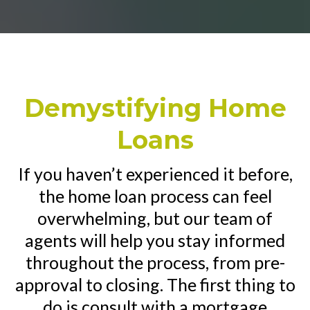
Demystifying Home
Loans
If you haven’t experienced it before,
the home loan process can feel
overwhelming, but our team of
agents will help you stay informed
throughout the process, from pre-
approval to closing. The first thing to
do is consult with a mortgage