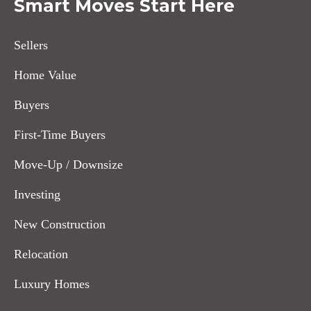
Smart Moves Start Here
Sellers
Home Value
Buyers
First-Time Buyers
Move-Up / Downsize
Investing
New Construction
Relocation
Luxury Homes