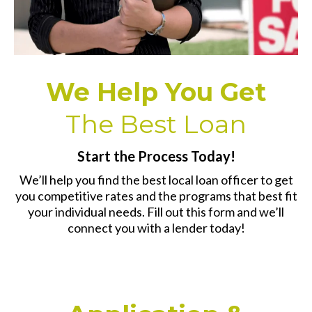
We Help You Get
The Best Loan
Start the Process Today!
We’ll help you find the best local loan officer to get
you competitive rates and the programs that best fit
your individual needs. Fill out this form and we’ll
connect you with a lender today!