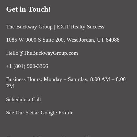
Get in Touch!
The Buckway Group | EXIT Realty Success
1085 W 9000 S Suite 200, West Jordan, UT 84088
Hello@TheBuckwayGroup.com
+1 (801) 900-3366
Business Hours: Monday – Saturday, 8:00 AM – 8:00
PM
Schedule a Call
See Our 5-Star Google Profile