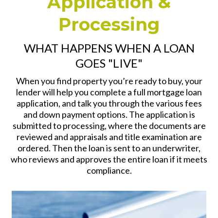
Application &
Processing
WHAT HAPPENS WHEN A LOAN
GOES "LIVE"
When you find property you’re ready to buy, your
lender will help you complete a full mortgage loan
application, and talk you through the various fees
and down payment options. The application is
submitted to processing, where the documents are
reviewed and appraisals and title examination are
ordered. Then the loan is sent to an underwriter,
who reviews and approves the entire loan if it meets
compliance.