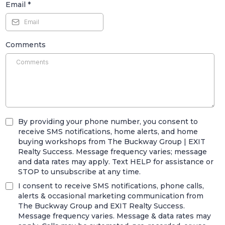
Email
*
Comments
By providing your phone number, you consent to
receive SMS notifications, home alerts, and home
buying workshops from The Buckway Group | EXIT
Realty Success. Message frequency varies; message
and data rates may apply. Text HELP for assistance or
STOP to unsubscribe at any time.
I consent to receive SMS notifications, phone calls,
alerts & occasional marketing communication from
The Buckway Group and EXIT Realty Success.
Message frequency varies. Message & data rates may