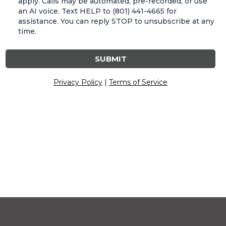
apply. Calls may be automated, pre-recorded, or use
an AI voice. Text HELP to (801) 441-4665 for
assistance. You can reply STOP to unsubscribe at any
time.
SUBMIT
Privacy Policy
|
Terms of Service