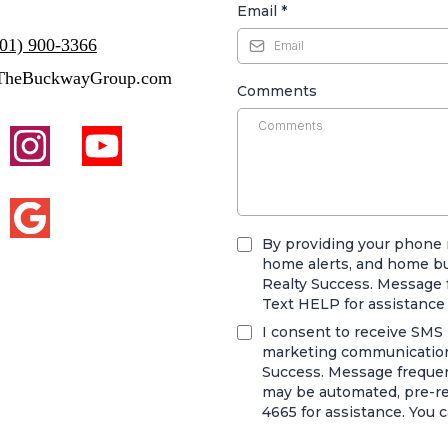
Email
*
801) 900-3366
TheBuckwayGroup.com
Comments
By providing your phone 
home alerts, and home b
Realty Success. Message 
Text HELP for assistance
I consent to receive SMS n
marketing communication
Success. Message frequenc
may be automated, pre-rec
4665 for assistance. You 