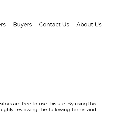
ers
Buyers
Contact Us
About Us
re free to use this site. By using this
oughly reviewing the following terms and