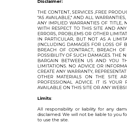
Disclaimer:
THE CONTENT, SERVICES ,FREE PRODU
"AS AVAILABLE," AND ALL WARRANTIES
ANY IMPLIED WARRANTIES OF TITLE, 
WITH RESPECT TO THIS SITE AND ANY
ERRORS, PROBLEMS OR OTHER LIMITAT
IN PARTICULAR, BUT NOT AS A LIMI
(INCLUDING DAMAGES FOR LOSS OF BU
BREACH OF CONTRACT, BREACH OF W
POSSIBILITY OF SUCH DAMAGES. THE 
BARGAIN BETWEEN US AND YOU TH
LIMITATIONS. NO ADVICE OR INFORM
CREATE ANY WARRANTY, REPRESENTAT
OTHER MATERIALS ON THE SITE A
PROFESSIONAL ADVICE. IT IS YOUR
AVAILABLE ON THIS SITE OR ANY WEBSI
Limits
:
All responsibility or liability for any 
disclaimed. We will not be liable to you f
to use the site.