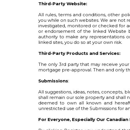
Third-Party Website:
All rules, terms and conditions, other pol
you while on such websites. We are not r
investigated, monitored or checked for a
or endorsement of the linked Website by
authority to make any representations or
linked sites, you do so at your own risk.
Third-Party Products and Services:
The only 3rd party that may receive your 
mortgage pre-approval. Then and only then
Submissions
:
All suggestions, ideas, notes, concepts, 
shall remain our sole property and shall n
deemed to own all known and hereafter
unrestricted use of the Submissions for 
For Everyone, Especially Our Canadian 