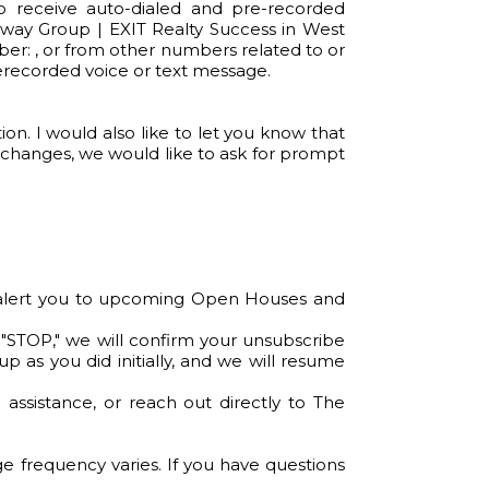
o receive auto-dialed and pre-recorded
way Group | EXIT Realty Success in West
mber: , or from other numbers related to or
rerecorded voice or text message.
n. I would also like to let you know that
 changes, we would like to ask for prompt
so alert you to upcoming Open Houses and
 "STOP," we will confirm your unsubscribe
p as you did initially, and we will resume
ssistance, or reach out directly to The
 frequency varies. If you have questions