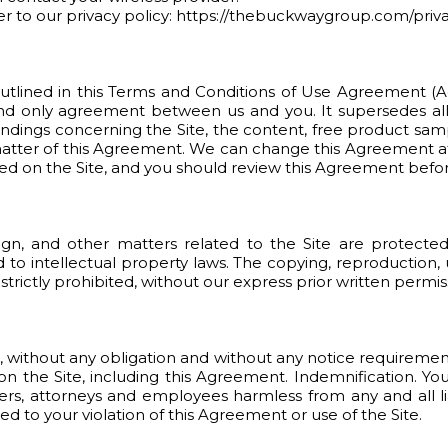
efer to our privacy policy: https://thebuckwaygroup.com/priv
utlined in this Terms and Conditions of Use Agreement (Ag
and only agreement between us and you. It supersedes a
ndings concerning the Site, the content, free product samp
t matter of this Agreement. We can change this Agreement a
ed on the Site, and you should review this Agreement before
sign, and other matters related to the Site are protect
d to intellectual property laws. The copying, reproduction,
 strictly prohibited, without our express prior written permis
on, without any obligation and without any notice requiremen
n the Site, including this Agreement. Indemnification. Yo
ners, attorneys and employees harmless from any and all li
ed to your violation of this Agreement or use of the Site.