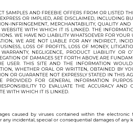
CT SAMPLES AND FREEBIE OFFERS FROM OR LISTED THRO
, EXPRESS OR IMPLIED, ARE DISCLAIMED, INCLUDING B
NON-INFRINGEMENT, MERCHANTABILITY, QUALITY AND
 WEBSITE WITH WHICH IT IS LINKED. THE INFORMAT
IONS. WE HAVE NO LIABILITY WHATSOEVER FOR YOUR 
TATION, WE ARE NOT LIABLE FOR ANY INDIRECT, IN
SINESS, LOSS OF PROFITS, LOSS OF MONEY, LITIGATI
ARRANTY, NEGLIGENCE, PRODUCT LIABILITY OR O
NEGATION OF DAMAGES SET FORTH ABOVE ARE FUNDAM
E USER. THIS SITE AND THE INFORMATION WOUL
ATION, WHETHER ORAL OR WRITTEN, OBTAINED BY Y
ION OR GUARANTEE NOT EXPRESSLY STATED IN THIS A
RE PROVIDED FOR GENERAL INFORMATION PURPO
 RESPONSIBILITY TO EVALUATE THE ACCURACY AND
TE WITH WHICH IT IS LINKED.
damages caused by viruses contained within the electroni
or any incidental, special or consequential damages of any ki