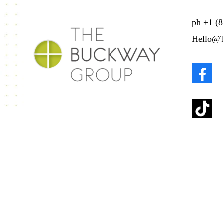
ph
+1
(
Hello@