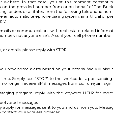
 website. In that case, you at this moment consent t
es on the provided number from or on behalf of The Buck
ting lenders or affiliates; from the following telephone nu
e an automatic telephone dialing system, an artificial or p
ly.
ils or communications with real estate-related informatio
umber, not anyone else's. Also, if your cell phone number
ts, or emails, please reply with STOP.
 you new home alerts based on your criteria. We will al
 time. Simply text "STOP" to the shortcode. Upon sending
l no longer receive SMS messages from us. To rejoin, sign u
essaging program, reply with the keyword HELP for more a
undelivered messages.
y apply for messages sent to you and us from you. Message
 contact your wireless provider.