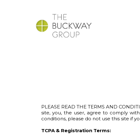
PLEASE READ THE TERMS AND CONDITIONS O
site, you, the user, agree to comply wi
conditions, please do not use this site if y
TCPA & Registration Terms: