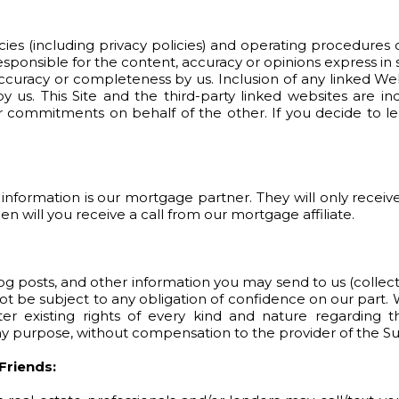
icies (including privacy policies) and operating procedures o
esponsible for the content, accuracy or opinions express in
ccuracy or completeness by us. Inclusion of any linked We
 us. This Site and the third-party linked websites are in
 commitments on behalf of the other. If you decide to le
information is our mortgage partner. They will only receive
 will you receive a call from our mortgage affiliate.
blog posts, and other information you may send to us (collec
ot be subject to any obligation of confidence on our part. 
 existing rights of every kind and nature regarding th
any purpose, without compensation to the provider of the S
Friends: