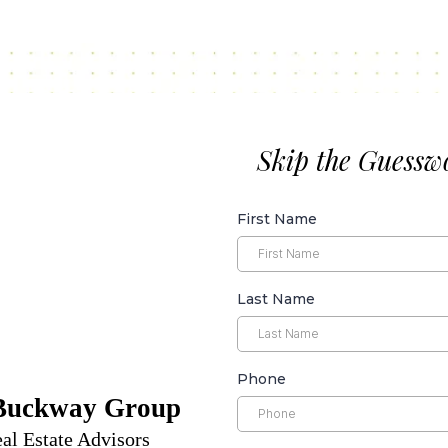
Skip the Guessw
First Name
Last Name
Phone
Buckway Group
al Estate Advisors