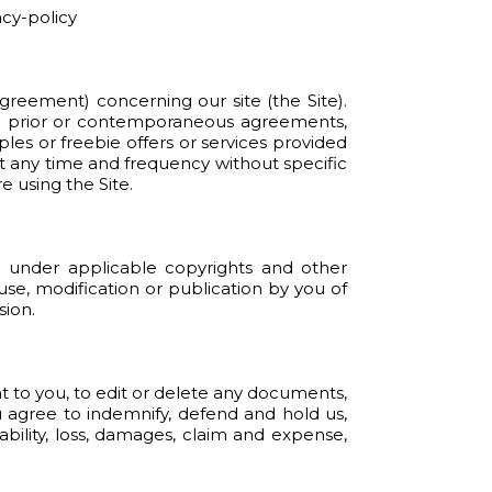
acy-policy
reement) concerning our site (the Site).
ll prior or contemporaneous agreements,
les or freebie offers or services provided
t any time and frequency without specific
 using the Site.
ed under applicable copyrights and other
 use, modification or publication by you of
sion.
t to you, to edit or delete any documents,
u agree to indemnify, defend and hold us,
ability, loss, damages, claim and expense,