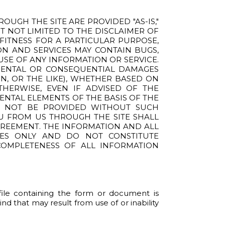
UGH THE SITE ARE PROVIDED "AS-IS,"
UT NOT LIMITED TO THE DISCLAIMER OF
 FITNESS FOR A PARTICULAR PURPOSE,
ION AND SERVICES MAY CONTAIN BUGS,
USE OF ANY INFORMATION OR SERVICE.
CIDENTAL OR CONSEQUENTIAL DAMAGES
ON, OR THE LIKE), WHETHER BASED ON
THERWISE, EVEN IF ADVISED OF THE
ENTAL ELEMENTS OF THE BASIS OF THE
D NOT BE PROVIDED WITHOUT SUCH
OU FROM US THROUGH THE SITE SHALL
GREEMENT. THE INFORMATION AND ALL
SES ONLY AND DO NOT CONSTITUTE
 COMPLETENESS OF ALL INFORMATION
c file containing the form or document is
nd that may result from use of or inability