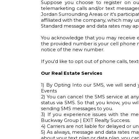
Suppose you choose to register on our
telemarketing calls and/or text messag
Jordan Surrounding Areas or it's participa
affiliated with the company, which may us
Standard message and data rates may app
You acknowledge that you may receive ema
the provided number is your cell phone n
notice of the new number.
If you'd like to opt out of phone calls, tex
Our Real Estate Services
1) By Opting Into our SMS, we will send
Events
2) You can cancel the SMS service at any
status via SMS. So that you know, you wil
sending SMS messages to you.
3) If you experience issues with the m
Buckway Group | EXIT Realty Success.
4) Carriers are not liable for delayed or 
5) As always, message and data rates ma
about your text plan or data plan, you can