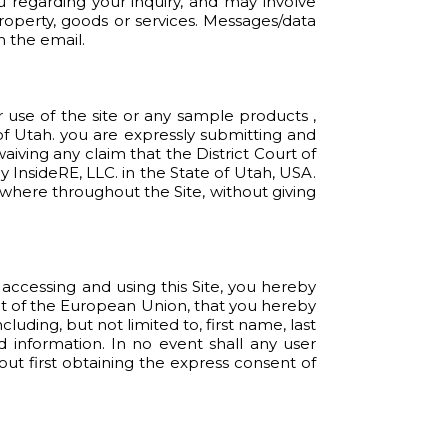
u regarding your inquiry, and may involve
roperty, goods or services. Messages/data
n the email.
ur use of the site or any sample products ,
 of Utah. you are expressly submitting and
aiving any claim that the District Court of
 InsideRE, LLC. in the State of Utah, USA.
where throughout the Site, without giving
y accessing and using this Site, you hereby
dent of the European Union, that you hereby
uding, but not limited to, first name, last
 information. In no event shall any user
out first obtaining the express consent of