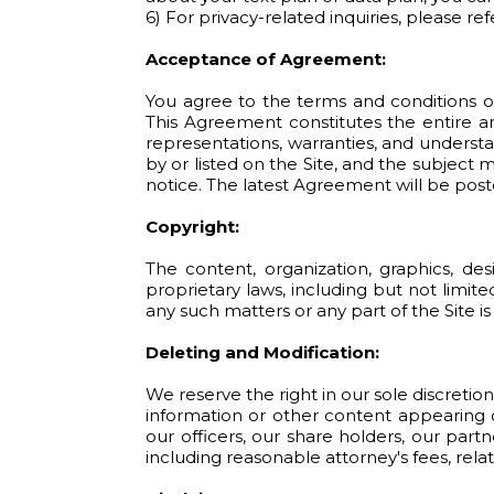
6) For privacy-related inquiries, please r
Acceptance of Agreement:
You agree to the terms and conditions o
This Agreement constitutes the entire 
representations, warranties, and understa
by or listed on the Site, and the subjec
notice. The latest Agreement will be post
Copyright:
The content, organization, graphics, de
proprietary laws, including but not limite
any such matters or any part of the Site is
Deleting and Modification:
We reserve the right in our sole discreti
information or other content appearing o
our officers, our share holders, our part
including reasonable attorney's fees, relat