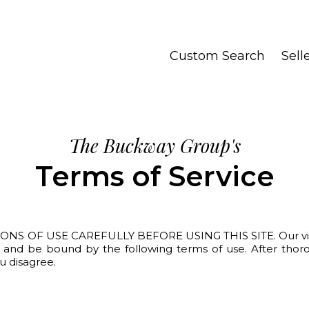
Custom Search
Sell
The Buckway Group's
Terms of Service
F USE CAREFULLY BEFORE USING THIS SITE. Our visitors a
th and be bound by the following terms of use. After thor
ou disagree.