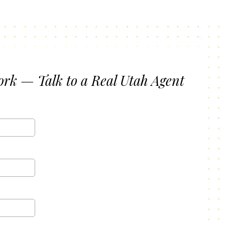
ork — Talk to a Real Utah Agent