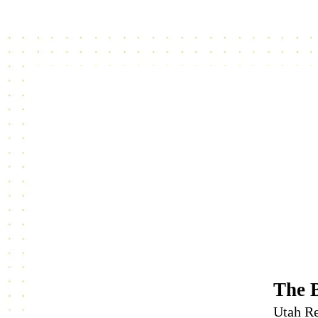
The 
Utah Re