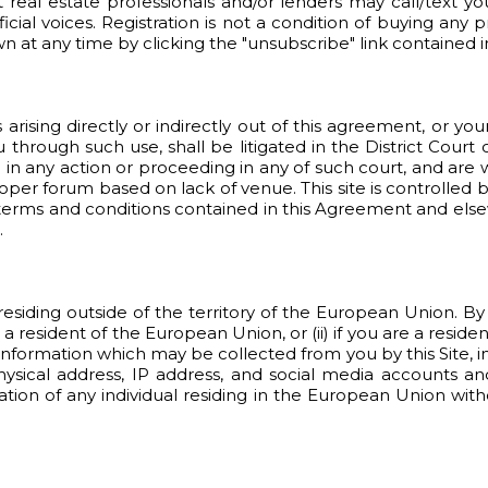
t real estate professionals and/or lenders may call/text yo
ial voices. Registration is not a condition of buying any p
 at any time by clicking the "unsubscribe" link contained i
arising directly or indirectly out of this agreement, or yo
u through such use, shall be litigated in the District Court
 in any action or proceeding in any of such court, and are w
per forum based on lack of venue. This site is controlled by
e terms and conditions contained in this Agreement and else
.
ls residing outside of the territory of the European Union. B
 a resident of the European Union, or (ii) if you are a resi
formation which may be collected from you by this Site, incl
ical address, IP address, and social media accounts and
mation of any individual residing in the European Union with