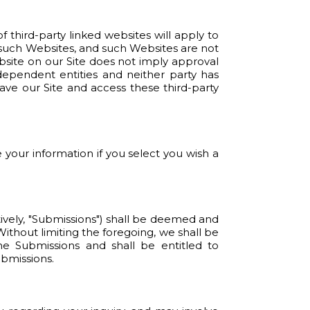
f third-party linked websites will apply to
 such Websites, and such Websites are not
bsite on our Site does not imply approval
dependent entities and neither party has
ave our Site and access these third-party
 your information if you select you wish a
tively, "Submissions") shall be deemed and
Without limiting the foregoing, we shall be
e Submissions and shall be entitled to
ubmissions.