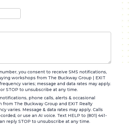
number, you consent to receive SMS notifications,
uying workshops from The Buckway Group | EXIT
frequency varies; message and data rates may apply.
 or STOP to unsubscribe at any time.
otifications, phone calls, alerts & occasional
 from The Buckway Group and EXIT Realty
y varies. Message & data rates may apply. Calls
orded, or use an AI voice. Text HELP to (801) 441-
can reply STOP to unsubscribe at any time.