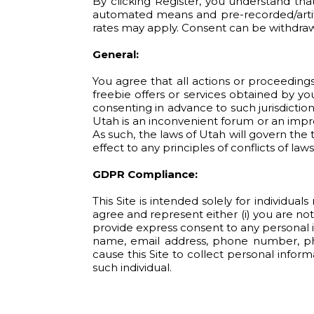
By clicking Register, you understand tha
automated means and pre-recorded/artific
rates may apply. Consent can be withdrawn
General:
You agree that all actions or proceedings 
freebie offers or services obtained by yo
consenting in advance to such jurisdiction
Utah is an inconvenient forum or an impro
As such, the laws of Utah will govern th
effect to any principles of conflicts of laws
GDPR Compliance:
This Site is intended solely for individua
agree and represent either (i) you are not
provide express consent to any personal in
name, email address, phone number, phys
cause this Site to collect personal infor
such individual.